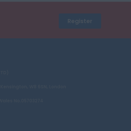
Register
LTD)
et Kensington, W8 6SN, London
Wales No.05703274