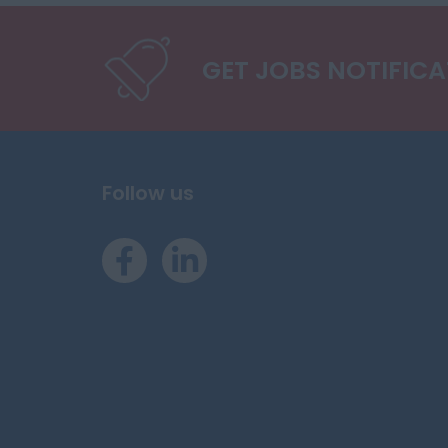
GET JOBS NOTIFIC
Follow us