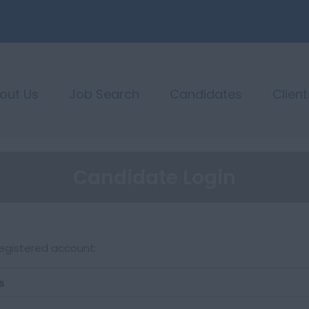
out Us
Job Search
Candidates
Client
Candidate Login
registered account:
s