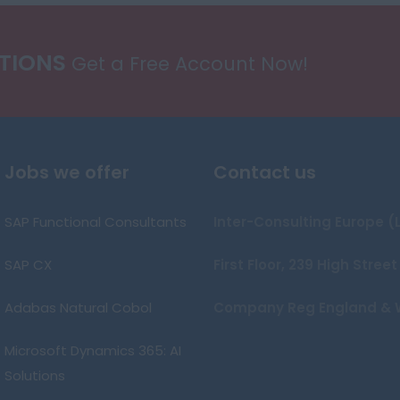
ATIONS
Get a Free Account Now!
Jobs we offer
Contact us
SAP Functional Consultants
Inter-Consulting Europe (
SAP CX
First Floor, 239 High Stre
Adabas Natural Cobol
Company Reg England & 
Microsoft Dynamics 365: AI
Solutions