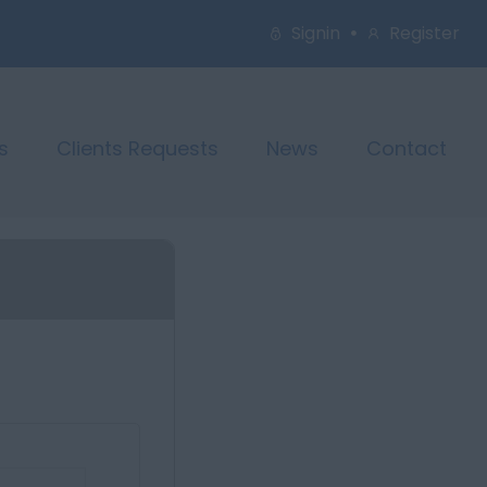
Signin
Register
s
Clients Requests
News
Contact