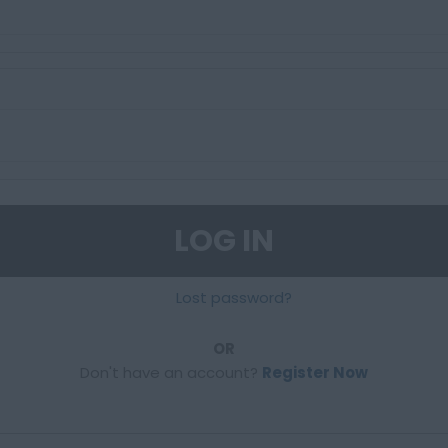
LOG IN
Lost password?
OR
Don't have an account?
Register Now