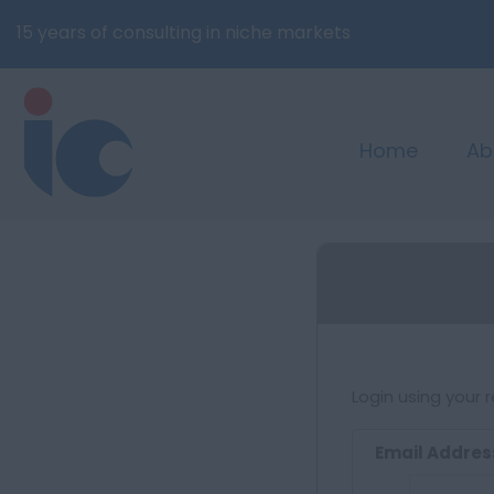
15 years of consulting in niche markets
Home
Ab
Login using your 
Email Addres