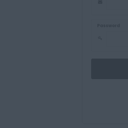
Password