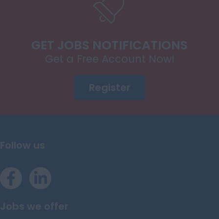
GET JOBS NOTIFICATIONS
Get a Free Account Now!
Register
Follow us
Jobs we offer