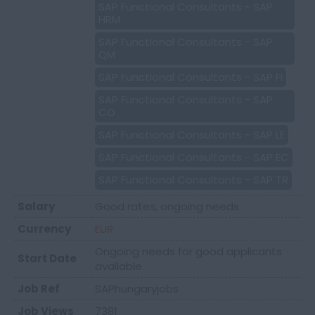
SAP Functional Consultants - SAP
HRM
SAP Functional Consultants - SAP
QM
SAP Functional Consultants - SAP FI
SAP Functional Consultants - SAP
CO
SAP Functional Consultants - SAP LE
SAP Functional Consultants - SAP EC
SAP Functional Consultants - SAP TR
Salary
Good rates, ongoing needs
Currency
EUR
Ongoing needs for good applicants
Start Date
available
Job Ref
SAPhungaryjobs
Job Views
7381