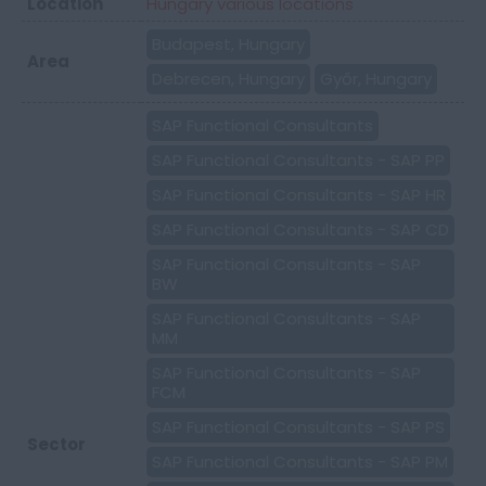
Location
Hungary various locations
Budapest, Hungary
Area
Debrecen, Hungary
Győr, Hungary
SAP Functional Consultants
SAP Functional Consultants - SAP PP
SAP Functional Consultants - SAP HR
SAP Functional Consultants - SAP CD
SAP Functional Consultants - SAP
BW
SAP Functional Consultants - SAP
MM
SAP Functional Consultants - SAP
FCM
SAP Functional Consultants - SAP PS
Sector
SAP Functional Consultants - SAP PM