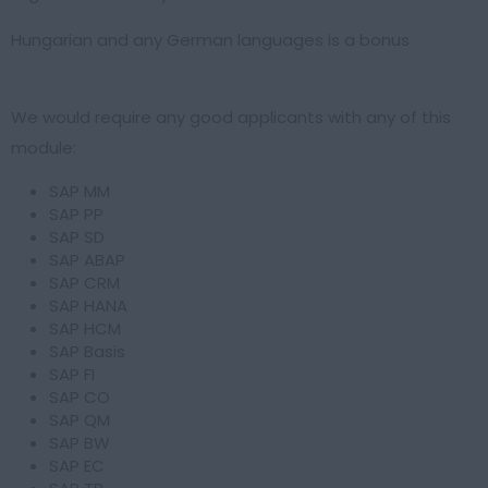
Hungarian and any German languages is a bonus
We would require any good applicants with any of this
module:
SAP MM
SAP PP
SAP SD
SAP ABAP
SAP CRM
SAP HANA
SAP HCM
SAP Basis
SAP FI
SAP CO
SAP QM
SAP BW
SAP EC