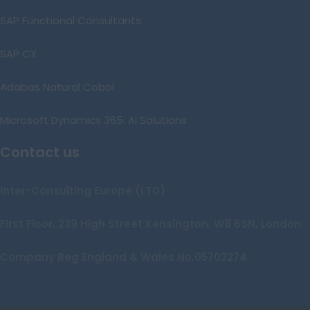
SAP Functional Consultants
SAP CX
Adabas Natural Cobol
Microsoft Dynamics 365: AI Solutions
Contact us
Inter-Consulting Europe (LTD)
First Floor, 239 High Street Kensington, W8 6SN, London
Company Reg England & Wales No.05703274