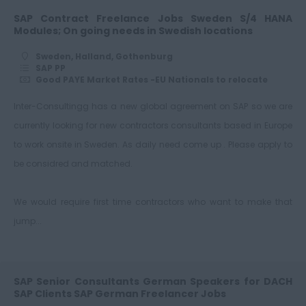
SAP Contract Freelance Jobs Sweden S/4 HANA
Modules; On going needs in Swedish locations
Sweden, Halland, Gothenburg
SAP PP
Good PAYE Market Rates -EU Nationals to relocate
Inter-Consultingg has a new global agreement on SAP so we are
currently looking for new contractors consultants based in Europe
to work onsite in Sweden. As daily need come up . Please apply to
be considred and matched.
We would require first time contractors who want to make that
jump...
SAP Senior Consultants German Speakers for DACH
SAP Clients SAP German Freelancer Jobs