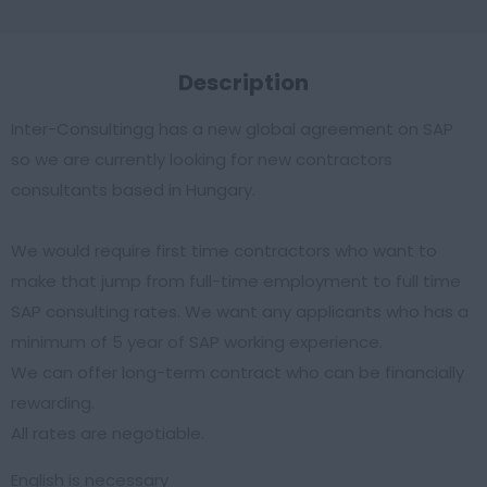
Description
Inter-Consultingg has a new global agreement on SAP
so we are currently looking for new contractors
consultants based in Hungary.
We would require first time contractors who want to
make that jump from full-time employment to full time
SAP consulting rates. We want any applicants who has a
minimum of 5 year of SAP working experience.
We can offer long-term contract who can be financially
rewarding.
All rates are negotiable.
English is necessary