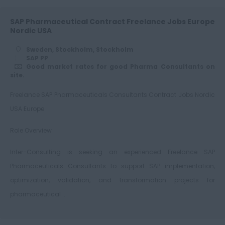
SAP Pharmaceutical Contract Freelance Jobs Europe
Nordic USA
Sweden, Stockholm, Stockholm
SAP PP
Good market rates for good Pharma Consultants on
site.
Freelance SAP Pharmaceuticals Consultants Contract Jobs Nordic
USA Europe
Role Overview
Inter-Consulting is seeking an experienced Freelance SAP
Pharmaceuticals Consultants to support SAP implementation,
optimization, validation, and transformation projects for
pharmaceutical ...