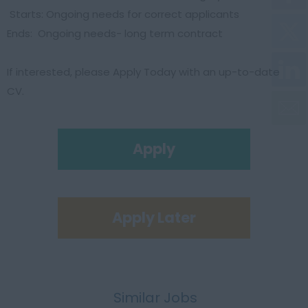
Starts: Ongoing needs for correct applicants
Ends: Ongoing needs- long term contract
If interested, please Apply Today with an up-to-date
CV.
Apply
Apply Later
Similar Jobs