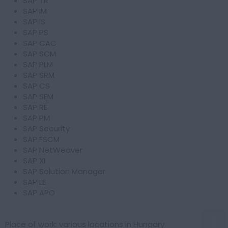
SAP TR
SAP IM
SAP IS
SAP PS
SAP CAC
SAP SCM
SAP PLM
SAP SRM
SAP CS
SAP SEM
SAP RE
SAP PM
SAP Security
SAP FSCM
SAP NetWeaver
SAP XI
SAP Solution Manager
SAP LE
SAP APO
Place of work: various locations in Hungary