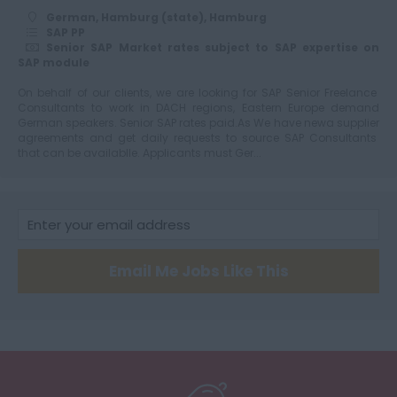
German, Hamburg (state), Hamburg
SAP PP
Senior SAP Market rates subject to SAP expertise on
SAP module
On behalf of our clients, we are looking for SAP Senior Freelance
Consultants to work in DACH regions, Eastern Europe demand
German speakers. Senior SAP rates paid.As We have newa supplier
agreements and get daily requests to source SAP Consultants
that can be availablle. Applicants must Ger...
Email Me Jobs Like This