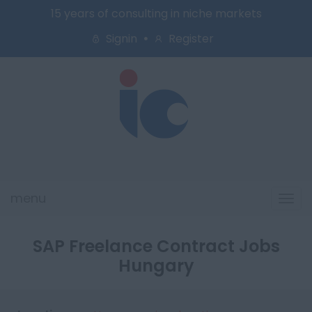
15 years of consulting in niche markets
Signin
Register
menu
Tog
navi
SAP Freelance Contract Jobs
Hungary