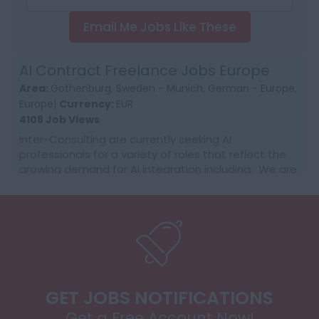
Email Me Jobs Like These
AI Contract Freelance Jobs Europe
Area:
Gothenburg, Sweden - Munich, German - Europe,
Europe|
Currency:
EUR
4108 Job Views
Inter-Consulting are currently seeking AI
professionals for a variety of roles that reflect the
growing demand for AI integration including: We are
getting daily RFQ needs with the customer supplier...
GET JOBS NOTIFICATIONS
Get a Free Account Now!