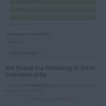
AI Data Scientists
Per Hour
EUR
Clear Selection
Narrow your search by...
Area
Salary Ranges
We found the following AI Data
Scientists jobs
Click on the
Details/Apply
button next to each job
to see the full posting.
Enter your email address: