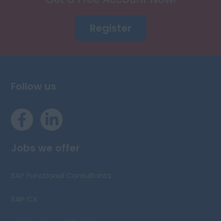
Register
Follow us
Jobs we offer
SAP Functional Consultants
SAP CX