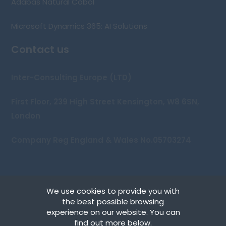
Adabas Natural Cobol
Microsoft Dynamics 365: AI Solutions
Contact us
Inter-Consulting Europe (LTD)
First Floor, 239 High Street Kensington, W8 6SN,
London
Company Reg England & Wales No.05703274
We use cookies to provide you with
Copyright © 2026 Inter-Consulting Europe (UK) Ltd
the best possible browsing
experience on our website. You can
Terms
find out more below.