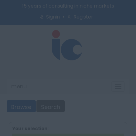
15 years of consulting in niche markets
Signin
Register
menu
Toggl
naviga
Browse
Search
Your selection: