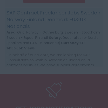
SAP Contract Freelancer Jobs Sweden
Norway Finland Denmark EU& UK
Nationals
Area:
Oslo, Norway - Gothenburg, Sweden - Stockholm,
Sweden - Espoo, Finland|
Salary:
Good rates for Nordic
Speakers and EU & UK nationals|
Currency:
SEK
14185 Job Views
On behalf of our clients, we are looking for SAP
Consultants to work in Sweden or Finland on a
contract basis..As We have supplier agreements
and get daily requests to source SAP Consultants
t...