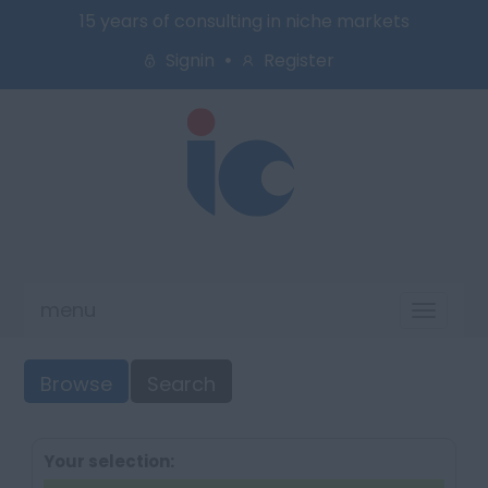
15 years of consulting in niche markets
Signin
Register
menu
Toggl
naviga
Browse
Search
Your selection: