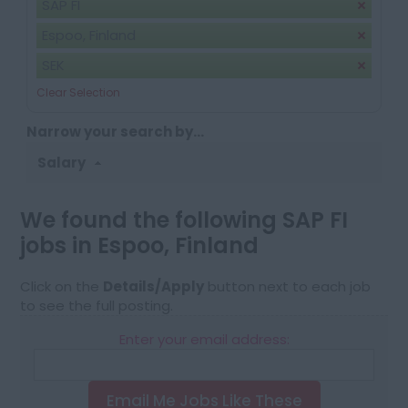
SAP FI
Espoo, Finland
SEK
Clear Selection
Narrow your search by...
Salary
We found the following SAP FI
jobs in Espoo, Finland
Click on the
Details/Apply
button next to each job
to see the full posting.
Enter your email address:
Email Me Jobs Like These