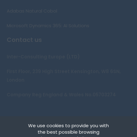
Adabas Natural Cobol
Microsoft Dynamics 365: AI Solutions
Contact us
Inter-Consulting Europe (LTD)
First Floor, 239 High Street Kensington, W8 6SN,
London
Company Reg England & Wales No.05703274
We use cookies to provide you with
Copyright © 2026 Inter-Consulting Europe (UK) Ltd
the best possible browsing