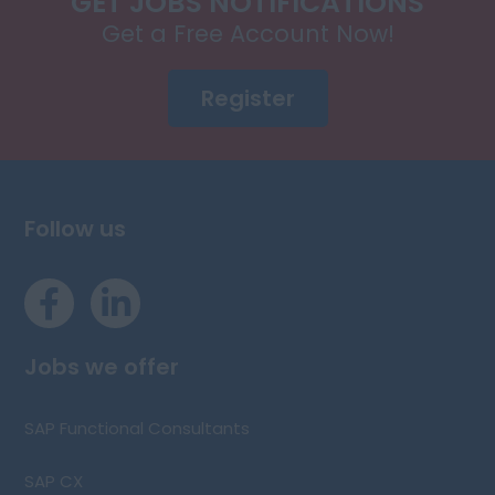
GET JOBS NOTIFICATIONS
Get a Free Account Now!
Register
Follow us
Jobs we offer
SAP Functional Consultants
SAP CX