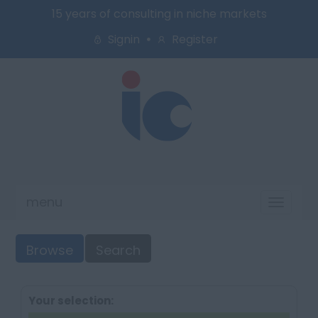
15 years of consulting in niche markets
Signin
Register
menu
Toggl
naviga
Browse
Search
Your selection: