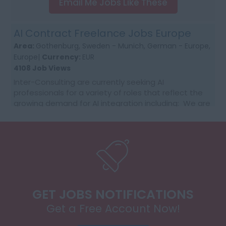
Email Me Jobs Like These
AI Contract Freelance Jobs Europe
Area:
Gothenburg, Sweden - Munich, German - Europe,
Europe|
Currency:
EUR
4108 Job Views
Inter-Consulting are currently seeking AI
professionals for a variety of roles that reflect the
growing demand for AI integration including: We are
getting daily RFQ needs with the customer supplier...
GET JOBS NOTIFICATIONS
Get a Free Account Now!