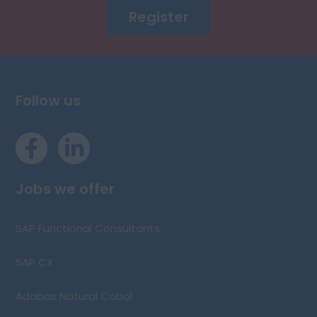
Register
Follow us
Jobs we offer
SAP Functional Consultants
SAP CX
Adabas Natural Cobol