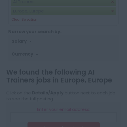
AI Trainers
Europe, Europe
Clear Selection
Narrow your search by...
Salary
Currency
We found the following AI
Trainers jobs in Europe, Europe
Click on the
Details/Apply
button next to each job
to see the full posting.
Enter your email address: