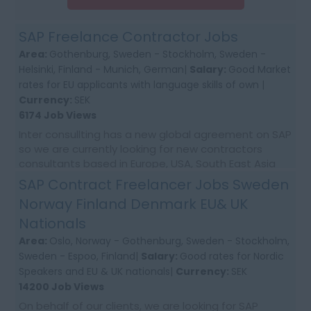
SAP Freelance Contractor Jobs
Area:
Gothenburg, Sweden - Stockholm, Sweden -
Helsinki, Finland - Munich, German|
Salary:
Good Market
rates for EU applicants with language skills of own |
Currency:
SEK
6174 Job Views
Inter consullting has a new global agreement on SAP
so we are currently looking for new contractors
consultants based in Europe, USA, South East Asia
and Australia. We would require first time co...
SAP Contract Freelancer Jobs Sweden
Norway Finland Denmark EU& UK
Nationals
Area:
Oslo, Norway - Gothenburg, Sweden - Stockholm,
Sweden - Espoo, Finland|
Salary:
Good rates for Nordic
Speakers and EU & UK nationals|
Currency:
SEK
14200 Job Views
On behalf of our clients, we are looking for SAP