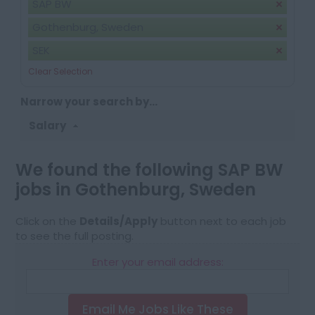
SAP BW
Gothenburg, Sweden
SEK
Clear Selection
Narrow your search by...
Salary
We found the following SAP BW
jobs in Gothenburg, Sweden
Click on the
Details/Apply
button next to each job
to see the full posting.
Enter your email address:
Email Me Jobs Like These