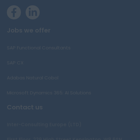
Jobs we offer
SAP Functional Consultants
SAP CX
Adabas Natural Cobol
Microsoft Dynamics 365: AI Solutions
Contact us
Inter-Consulting Europe (LTD)
First Floor, 239 High Street Kensington, W8 6SN,