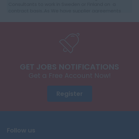
Consultants to work in Sweden or Finland on a
contract basis..As We have supplier agreements
and get daily requests to source SAP Consultants
t...
GET JOBS NOTIFICATIONS
Get a Free Account Now!
Register
Follow us