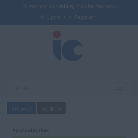
15 years of consulting in niche markets
Signin
Register
menu
Toggl
naviga
Browse
Search
Your selection: