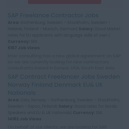
SAP Freelance Contractor Jobs
Area:
Gothenburg, Sweden - Stockholm, Sweden -
Helsinki, Finland - Munich, German|
Salary:
Good Market
rates for EU applicants with language skills of own |
Currency:
SEK
6167 Job Views
Inter consullting has a new global agreement on SAP
so we are currently looking for new contractors
consultants based in Europe, USA, South East Asia
and Australia. We would require first time co...
SAP Contract Freelancer Jobs Sweden
Norway Finland Denmark EU& UK
Nationals
Area:
Oslo, Norway - Gothenburg, Sweden - Stockholm,
Sweden - Espoo, Finland|
Salary:
Good rates for Nordic
Speakers and EU & UK nationals|
Currency:
SEK
14182 Job Views
On behalf of our clients, we are looking for SAP