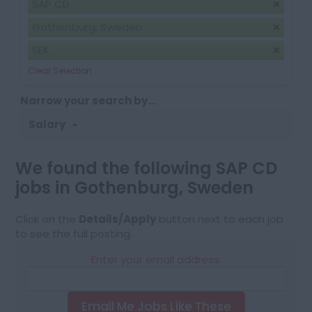
SAP CD
Gothenburg, Sweden
SEK
Clear Selection
Narrow your search by...
Salary
We found the following SAP CD
jobs in Gothenburg, Sweden
Click on the
Details/Apply
button next to each job
to see the full posting.
Enter your email address:
Email Me Jobs Like These