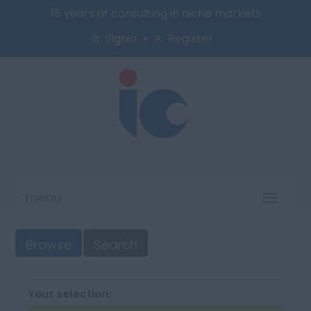
15 years of consulting in niche markets
Signin
Register
menu
Toggl
naviga
Browse
Search
Your selection: