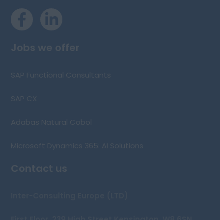
Jobs we offer
SAP Functional Consultants
SAP CX
Adabas Natural Cobol
Microsoft Dynamics 365: AI Solutions
Contact us
Inter-Consulting Europe (LTD)
First Floor, 239 High Street Kensington, W8 6SN,