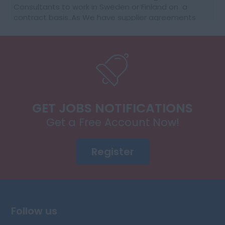
Consultants to work in Sweden or Finland on a
contract basis..As We have supplier agreements
and get daily requests to source SAP Consultants
t...
GET JOBS NOTIFICATIONS
Get a Free Account Now!
Register
Follow us