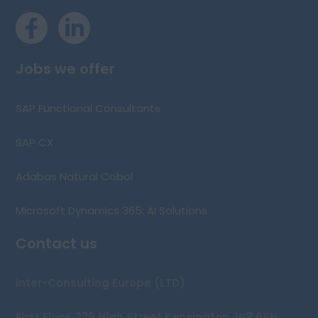
Jobs we offer
SAP Functional Consultants
SAP CX
Adabas Natural Cobol
Microsoft Dynamics 365: AI Solutions
Contact us
Inter-Consulting Europe (LTD)
First Floor, 239 High Street Kensington, W8 6SN,