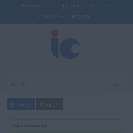
15 years of consulting in niche markets
Signin
Register
menu
Toggl
naviga
Browse
Search
Your selection: