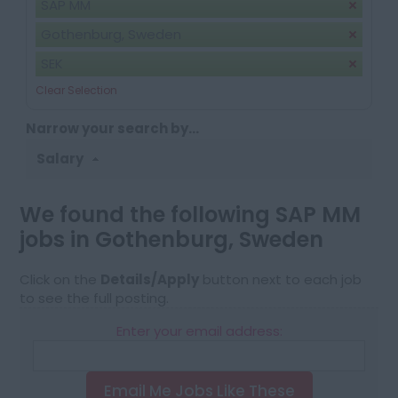
SAP MM
Gothenburg, Sweden
SEK
Clear Selection
Narrow your search by...
Salary
We found the following SAP MM
jobs in Gothenburg, Sweden
Click on the
Details/Apply
button next to each job
to see the full posting.
Enter your email address:
Email Me Jobs Like These