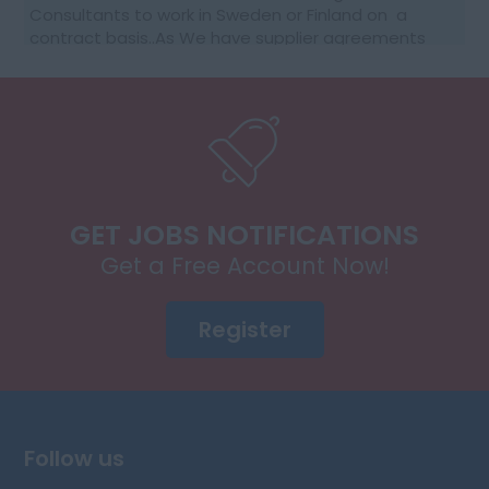
Consultants to work in Sweden or Finland on a
contract basis..As We have supplier agreements
and get daily requests to source SAP Consultants
t...
GET JOBS NOTIFICATIONS
Get a Free Account Now!
Register
Follow us