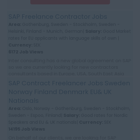
SAP Freelance Contractor Jobs
Area:
Gothenburg, Sweden - Stockholm, Sweden -
Helsinki, Finland - Munich, German|
Salary:
Good Market
rates for EU applicants with language skills of own |
Currency:
SEK
6172 Job Views
Inter consullting has a new global agreement on SAP
so we are currently looking for new contractors
consultants based in Europe, USA, South East Asia
and Australia. We would require first time co...
SAP Contract Freelancer Jobs Sweden
Norway Finland Denmark EU& UK
Nationals
Area:
Oslo, Norway - Gothenburg, Sweden - Stockholm,
Sweden - Espoo, Finland|
Salary:
Good rates for Nordic
Speakers and EU & UK nationals|
Currency:
SEK
14195 Job Views
On behalf of our clients, we are looking for SAP