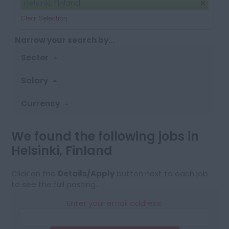
Helsinki, Finland
Clear Selection
Narrow your search by...
Sector
Salary
Currency
We found the following jobs in
Helsinki, Finland
Click on the
Details/Apply
button next to each job
to see the full posting.
Enter your email address: