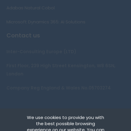
Adabas Natural Cobol
Microsoft Dynamics 365: AI Solutions
Contact us
Inter-Consulting Europe (LTD)
First Floor, 239 High Street Kensington, W8 6SN,
London
Company Reg England & Wales No.05703274
We use cookies to provide you with
Copyright © 2026 Inter-Consulting Europe (UK) Ltd
the best possible browsing
experience on our website. You can