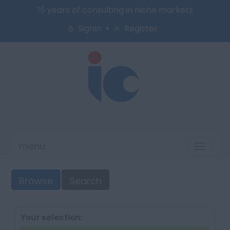
15 years of consulting in niche markets
Signin
Register
menu
Toggl
naviga
Browse
Search
Your selection: