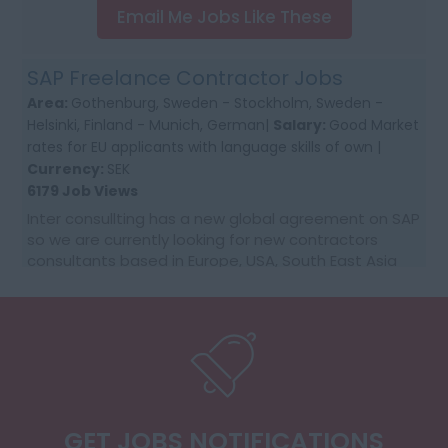
Email Me Jobs Like These
SAP Freelance Contractor Jobs
Area:
Gothenburg, Sweden - Stockholm, Sweden -
Helsinki, Finland - Munich, German|
Salary:
Good Market
rates for EU applicants with language skills of own |
Currency:
SEK
6179 Job Views
Inter consullting has a new global agreement on SAP
so we are currently looking for new contractors
consultants based in Europe, USA, South East Asia
and Australia. We would require first time co...
GET JOBS NOTIFICATIONS