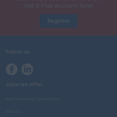
Get a Free Account Now!
Register
Follow us
Jobs we offer
SAP Functional Consultants
SAP CX