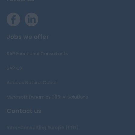
Jobs we offer
SAP Functional Consultants
SAP CX
Adabas Natural Cobol
Microsoft Dynamics 365: AI Solutions
Contact us
Inter-Consulting Europe (LTD)