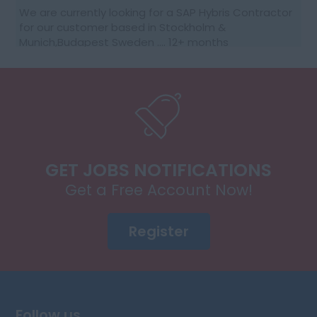
We are currently looking for a SAP Hybris Contractor
for our customer based in Stockholm &
Munich,Budapest Sweden …. 12+ months
contractGood rates, ongoing needs10 % Site visit for
Group m...
GET JOBS NOTIFICATIONS
Get a Free Account Now!
Register
Follow us