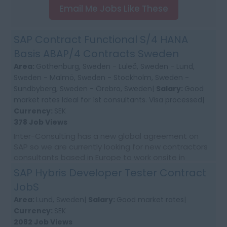
Email Me Jobs Like These
SAP Contract Functional S/4 HANA
Basis ABAP/4 Contracts Sweden
Area:
Gothenburg, Sweden - Luleå, Sweden - Lund,
Sweden - Malmö, Sweden - Stockholm, Sweden -
Sundbyberg, Sweden - Örebro, Sweden|
Salary:
Good
market rates Ideal for 1st consultants. Visa processed|
Currency:
SEK
378 Job Views
Inter-Consulting has a new global agreement on
SAP so we are currently looking for new contractors
consultants based in Europe to work onsite in
Sweden. As daily need come up . Please apply to be
SAP Hybris Developer Tester Contract
ma...
JobS
Area:
Lund, Sweden|
Salary:
Good market rates|
Currency:
SEK
2082 Job Views