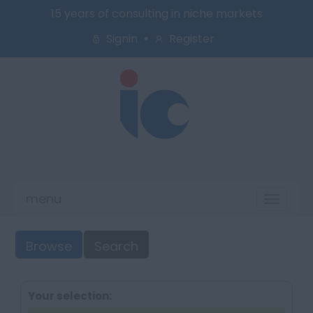
15 years of consulting in niche markets
Signin
Register
menu
Toggl
naviga
Browse
Search
Your selection: