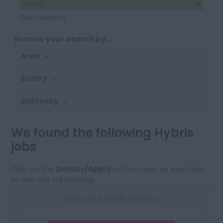
Hybris
Clear Selection
Narrow your search by...
Area
Salary
Currency
We found the following Hybris
jobs
Click on the
Details/Apply
button next to each job
to see the full posting.
Enter your email address: