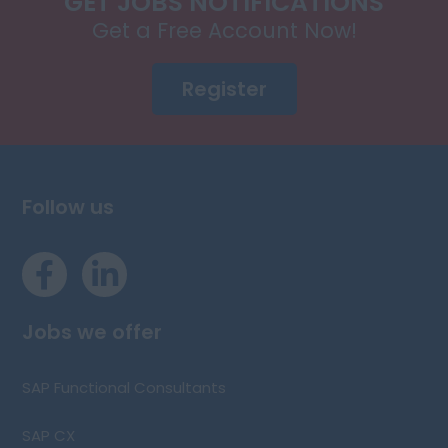
GET JOBS NOTIFICATIONS
Get a Free Account Now!
Register
Follow us
Jobs we offer
SAP Functional Consultants
SAP CX