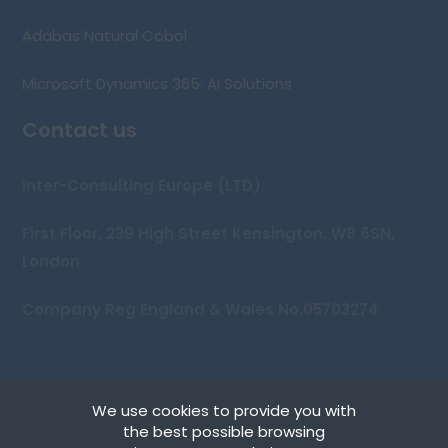
Adabas Natural Cobol
Microsoft Dynamics 365: AI Solutions
Contact us
Inter-Consulting Europe (LTD)
First Floor, 239 High Street Kensington, W8 6SN,
London
Company Reg England & Wales No.05703274
We use cookies to provide you with
Copyright © 2026 Inter-Consulting Europe (UK) Ltd
the best possible browsing