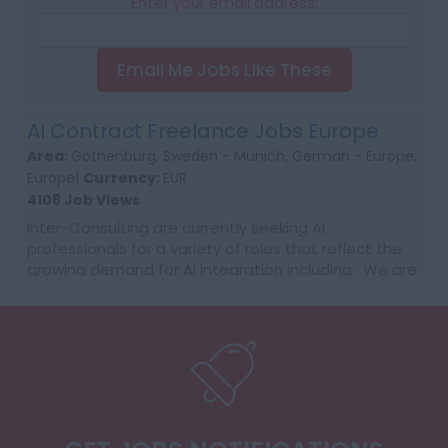
Enter your email address:
Email Me Jobs Like These
AI Contract Freelance Jobs Europe
Area:
Gothenburg, Sweden - Munich, German - Europe,
Europe|
Currency:
EUR
4108 Job Views
Inter-Consulting are currently seeking AI
professionals for a variety of roles that reflect the
growing demand for AI integration including: We are
getting daily RFQ needs with the customer supplier...