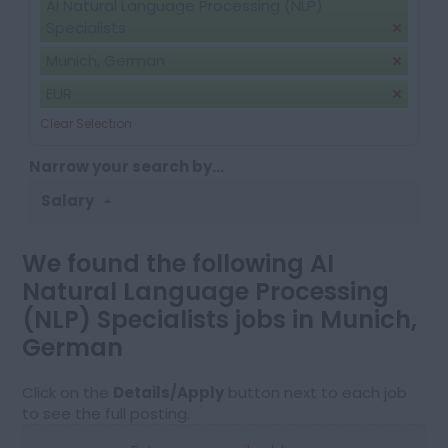
AI Natural Language Processing (NLP)
Specialists
Munich, German
EUR
Clear Selection
Narrow your search by...
Salary
We found the following AI
Natural Language Processing
(NLP) Specialists jobs in Munich,
German
Click on the
Details/Apply
button next to each job
to see the full posting.