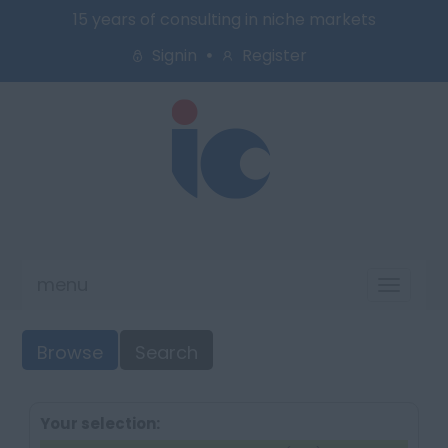
15 years of consulting in niche markets
Signin
Register
menu
Toggl
naviga
Browse
Search
Your selection: