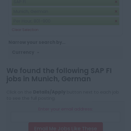
SAP FI
Munich, German
Per Hour, 801-900
Clear Selection
Narrow your search by...
Currency
We found the following SAP FI
jobs in Munich, German
Click on the
Details/Apply
button next to each job
to see the full posting.
Enter your email address:
Email Me Jobs Like These