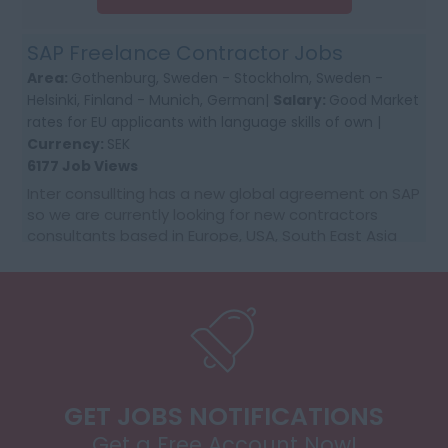
SAP Freelance Contractor Jobs
Area:
Gothenburg, Sweden - Stockholm, Sweden -
Helsinki, Finland - Munich, German|
Salary:
Good Market
rates for EU applicants with language skills of own |
Currency:
SEK
6177 Job Views
Inter consullting has a new global agreement on SAP
so we are currently looking for new contractors
consultants based in Europe, USA, South East Asia
and Australia. We would require first time co...
GET JOBS NOTIFICATIONS
Get a Free Account Now!