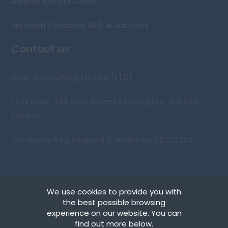
Adabas Natural Cobol
Microsoft Dynamics 365: AI Solutions
Contact us
Inter-Consulting Europe (LTD)
First Floor, 239 High Street Kensington, W8 6SN,
London
Company Reg England & Wales No.05703274
We use cookies to provide you with
Copyright © 2026 Inter-Consulting Europe (UK) Ltd
the best possible browsing
experience on our website. You can
Terms
find out more below.