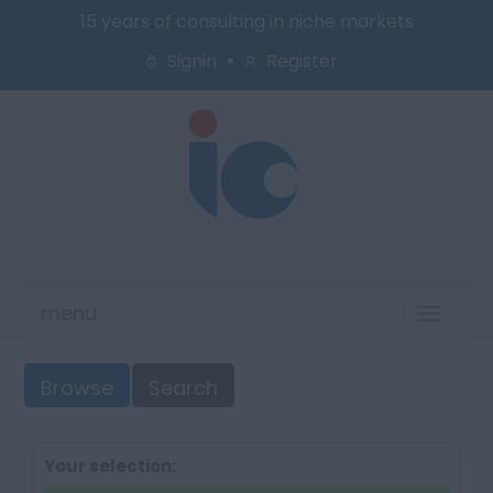
15 years of consulting in niche markets
Signin
Register
menu
Toggl
naviga
Browse
Search
Your selection: