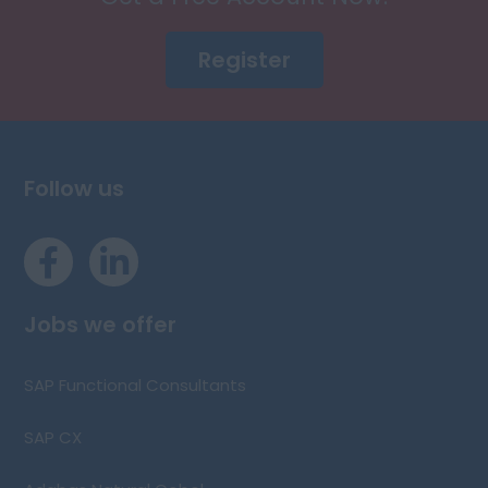
Register
Follow us
Jobs we offer
SAP Functional Consultants
SAP CX