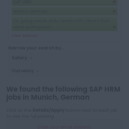
SAP HRM
Munich, German
On going needs daily needs with Clients that
send us Requests.
Clear Selection
Narrow your search by...
Salary
Currency
We found the following SAP HRM
jobs in Munich, German
Click on the
Details/Apply
button next to each job
to see the full posting.
Enter your email address: