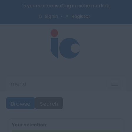
15 years of consulting in niche markets
Signin
Register
menu
Toggl
naviga
Browse
Search
Your selection: