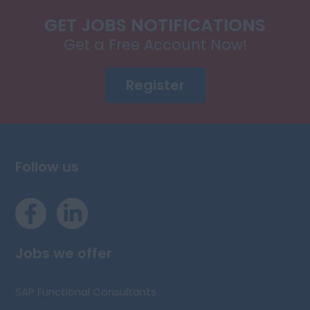
GET JOBS NOTIFICATIONS
Get a Free Account Now!
Register
Follow us
Jobs we offer
SAP Functional Consultants