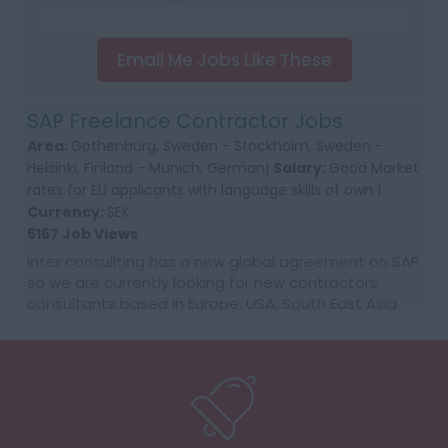
Email Me Jobs Like These
SAP Freelance Contractor Jobs
Area:
Gothenburg, Sweden - Stockholm, Sweden -
Helsinki, Finland - Munich, German|
Salary:
Good Market
rates for EU applicants with language skills of own |
Currency:
SEK
6167 Job Views
Inter consullting has a new global agreement on SAP
so we are currently looking for new contractors
consultants based in Europe, USA, South East Asia
and Australia. We would require first time co...