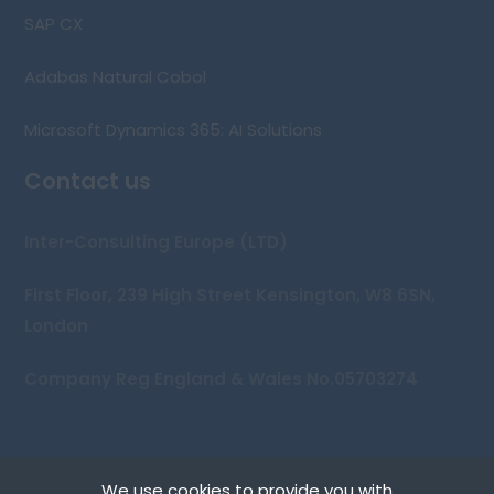
SAP CX
Adabas Natural Cobol
Microsoft Dynamics 365: AI Solutions
Contact us
Inter-Consulting Europe (LTD)
First Floor, 239 High Street Kensington, W8 6SN,
London
Company Reg England & Wales No.05703274
We use cookies to provide you with