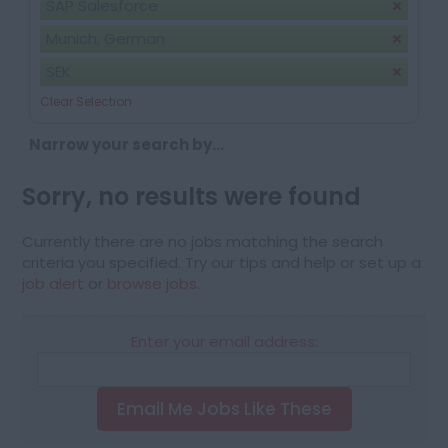
SAP Salesforce
Munich, German
SEK
Clear Selection
Narrow your search by...
Sorry, no results were found
Currently there are no jobs matching the search
criteria you specified. Try our tips and help or set up a
job alert
or
browse jobs
.
Enter your email address:
Email Me Jobs Like These