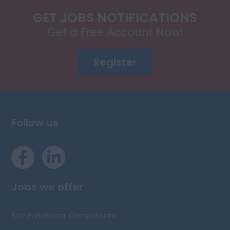
GET JOBS NOTIFICATIONS
Get a Free Account Now!
Register
Follow us
Jobs we offer
SAP Functional Consultants