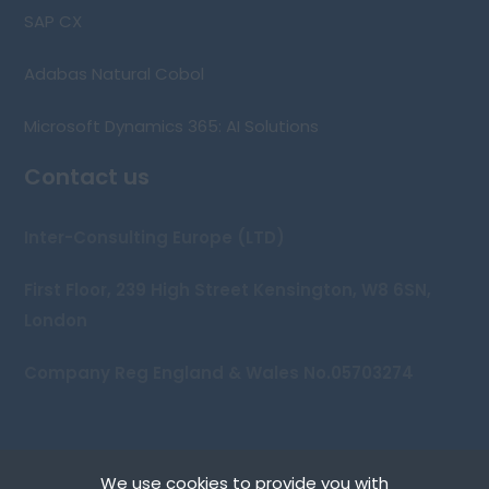
SAP CX
Adabas Natural Cobol
Microsoft Dynamics 365: AI Solutions
Contact us
Inter-Consulting Europe (LTD)
First Floor, 239 High Street Kensington, W8 6SN,
London
Company Reg England & Wales No.05703274
We use cookies to provide you with