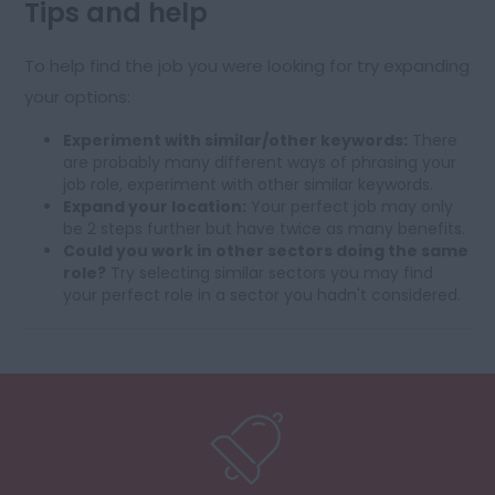
Tips and help
To help find the job you were looking for try expanding
your options:
Experiment with similar/other keywords:
There
are probably many different ways of phrasing your
job role, experiment with other similar keywords.
Expand your location:
Your perfect job may only
be 2 steps further but have twice as many benefits.
Could you work in other sectors doing the same
role?
Try selecting similar sectors you may find
your perfect role in a sector you hadn't considered.