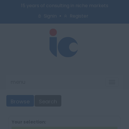
15 years of consulting in niche markets
Signin
Register
menu
Toggl
naviga
Browse
Search
Your selection: