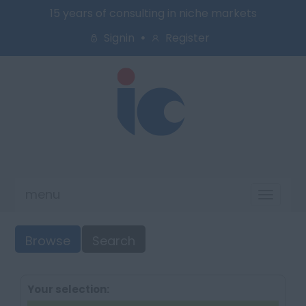
15 years of consulting in niche markets
Signin
Register
menu
Toggl
naviga
Browse
Search
Your selection: