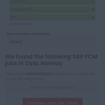
SAP FCM
Oslo, Norway
SEK
Clear Selection
Narrow your search by...
Salary
We found the following SAP FCM
jobs in Oslo, Norway
Click on the
Details/Apply
button next to each job
to see the full posting.
Enter your email address:
Email Me Jobs Like These