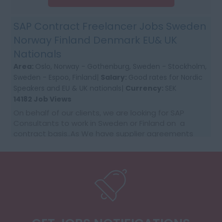
SAP Contract Freelancer Jobs Sweden
Norway Finland Denmark EU& UK
Nationals
Area:
Oslo, Norway - Gothenburg, Sweden - Stockholm,
Sweden - Espoo, Finland|
Salary:
Good rates for Nordic
Speakers and EU & UK nationals|
Currency:
SEK
14182 Job Views
On behalf of our clients, we are looking for SAP
Consultants to work in Sweden or Finland on a
contract basis..As We have supplier agreements
and get daily requests to source SAP Consultants
t...