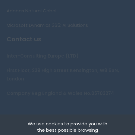
Adabas Natural Cobol
Microsoft Dynamics 365: AI Solutions
Contact us
Inter-Consulting Europe (LTD)
First Floor, 239 High Street Kensington, W8 6SN,
London
Company Reg England & Wales No.05703274
We use cookies to provide you with
Copyright © 2026 Inter-Consulting Europe (UK) Ltd
the best possible browsing