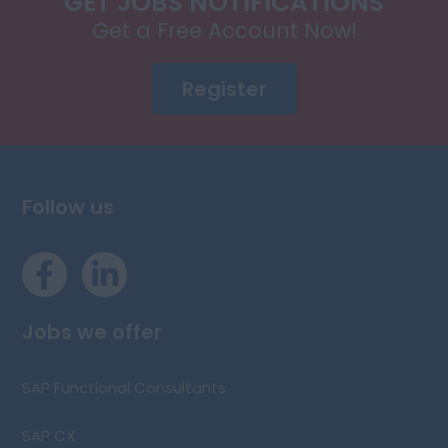
GET JOBS NOTIFICATIONS
Get a Free Account Now!
Register
Follow us
Jobs we offer
SAP Functional Consultants
SAP CX