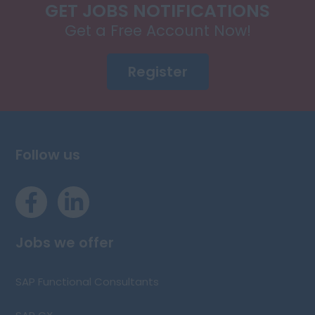
GET JOBS NOTIFICATIONS
Get a Free Account Now!
Register
Follow us
Jobs we offer
SAP Functional Consultants