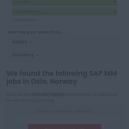
SAP MM
Oslo, Norway
Clear Selection
Narrow your search by...
Salary
Currency
We found the following SAP MM
jobs in Oslo, Norway
Click on the
Details/Apply
button next to each job
to see the full posting.
Enter your email address: