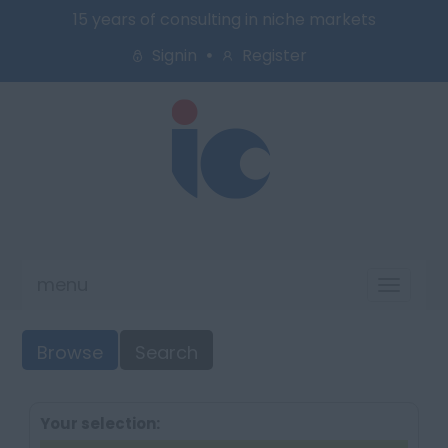
15 years of consulting in niche markets
Signin
Register
menu
Toggl
naviga
Browse
Search
Your selection: