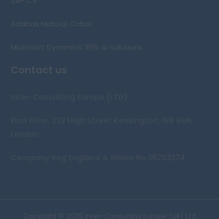
SAP CX
Adabas Natural Cobol
Microsoft Dynamics 365: AI Solutions
Contact us
Inter-Consulting Europe (LTD)
First Floor, 239 High Street Kensington, W8 6SN,
London
Company Reg England & Wales No.05703274
Copyright © 2026 Inter-Consulting Europe (UK) Ltd