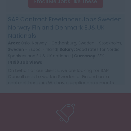
Email Me Jobs Like These
SAP Contract Freelancer Jobs Sweden
Norway Finland Denmark EU& UK
Nationals
Area:
Oslo, Norway - Gothenburg, Sweden - Stockholm,
Sweden - Espoo, Finland|
Salary:
Good rates for Nordic
Speakers and EU & UK nationals|
Currency:
SEK
14198 Job Views
On behalf of our clients, we are looking for SAP
Consultants to work in Sweden or Finland on a
contract basis..As We have supplier agreements
and get daily requests to source SAP Consultants
t...