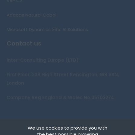
SAP CX
Adabas Natural Cobol
Microsoft Dynamics 365: AI Solutions
Contact us
Inter-Consulting Europe (LTD)
First Floor, 239 High Street Kensington, W8 6SN,
London
Company Reg England & Wales No.05703274
We use cookies to provide you with
Copyright © 2026 Inter-Consulting Europe (UK) Ltd
the best possible browsing