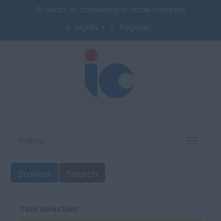
15 years of consulting in niche markets
Signin
Register
menu
Toggl
naviga
Browse
Search
Your selection: