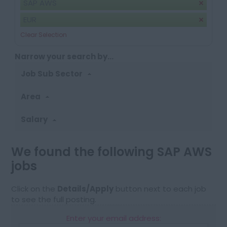
SAP AWS
EUR
Clear Selection
Narrow your search by...
Job Sub Sector
Area
Salary
We found the following SAP AWS
jobs
Click on the
Details/Apply
button next to each job
to see the full posting.
Enter your email address: