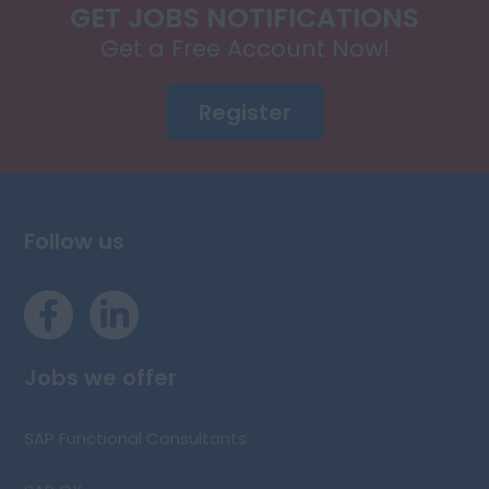
GET JOBS NOTIFICATIONS
Get a Free Account Now!
Register
Follow us
Jobs we offer
SAP Functional Consultants