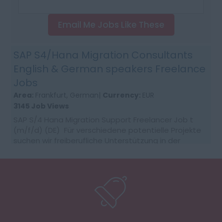
Email Me Jobs Like These
SAP S4/Hana Migration Consultants
English & German speakers Freelance
Jobs
Area:
Frankfurt, German|
Currency:
EUR
3145 Job Views
SAP S/4 Hana Migration Support Freelancer Job t
(m/f/d) (DE) Für verschiedene potentielle Projekte
suchen wir freiberufliche Unterstützung in der
Migrationsbegleitung zu SAP S/4HANA....