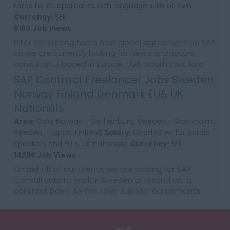
rates for EU applicants with language skills of own |
Currency:
SEK
6180 Job Views
Inter consullting has a new global agreement on SAP
so we are currently looking for new contractors
consultants based in Europe, USA, South East Asia
and Australia. We would require first time co...
SAP Contract Freelancer Jobs Sweden
Norway Finland Denmark EU& UK
Nationals
Area:
Oslo, Norway - Gothenburg, Sweden - Stockholm,
Sweden - Espoo, Finland|
Salary:
Good rates for Nordic
Speakers and EU & UK nationals|
Currency:
SEK
14266 Job Views
On behalf of our clients, we are looking for SAP
Consultants to work in Sweden or Finland on a
contract basis..As We have supplier agreements
and get daily requests to source SAP Consultants
t...