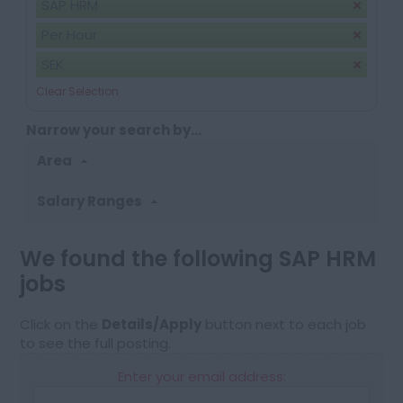
SAP HRM
Per Hour
SEK
Clear Selection
Narrow your search by...
Area
Salary Ranges
We found the following SAP HRM
jobs
Click on the
Details/Apply
button next to each job
to see the full posting.
Enter your email address: