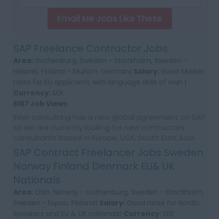
Email Me Jobs Like These
SAP Freelance Contractor Jobs
Area:
Gothenburg, Sweden - Stockholm, Sweden -
Helsinki, Finland - Munich, German|
Salary:
Good Market
rates for EU applicants with language skills of own |
Currency:
SEK
6167 Job Views
Inter consullting has a new global agreement on SAP
so we are currently looking for new contractors
consultants based in Europe, USA, South East Asia
and Australia. We would require first time co...
SAP Contract Freelancer Jobs Sweden
Norway Finland Denmark EU& UK
Nationals
Area:
Oslo, Norway - Gothenburg, Sweden - Stockholm,
Sweden - Espoo, Finland|
Salary:
Good rates for Nordic
Speakers and EU & UK nationals|
Currency:
SEK