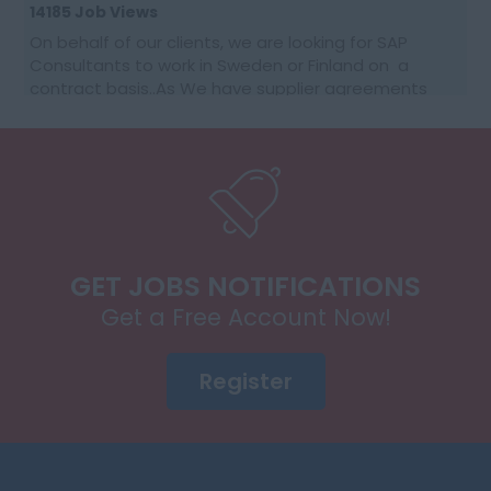
14185 Job Views
On behalf of our clients, we are looking for SAP
Consultants to work in Sweden or Finland on a
contract basis..As We have supplier agreements
and get daily requests to source SAP Consultants
t...
GET JOBS NOTIFICATIONS
Get a Free Account Now!
Register