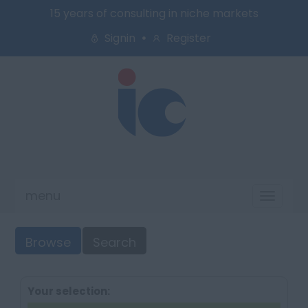
15 years of consulting in niche markets
Signin
Register
menu
Toggl
naviga
Browse
Search
Your selection: