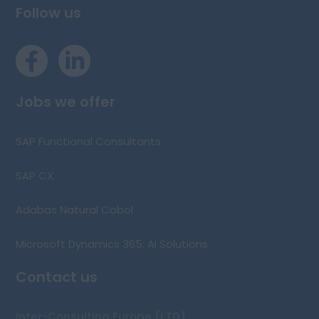
Follow us
Jobs we offer
SAP Functional Consultants
SAP CX
Adabas Natural Cobol
Microsoft Dynamics 365: AI Solutions
Contact us
Inter-Consulting Europe (LTD)