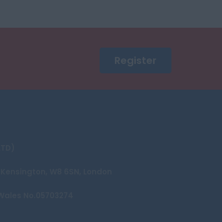
Register
LTD)
et Kensington, W8 6SN, London
Wales No.05703274