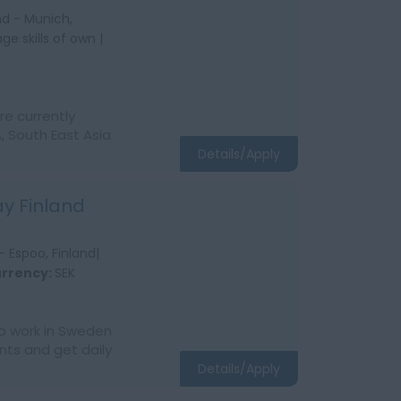
nd - Munich,
e skills of own |
re currently
, South East Asia
Details/Apply
y Finland
 Espoo, Finland|
rrency:
SEK
to work in Sweden
nts and get daily
Details/Apply