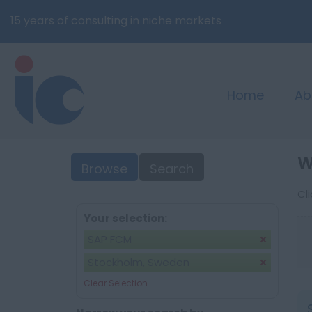
15 years of consulting in niche markets
Home
Ab
W
Browse
Search
Cl
Your selection:
SAP FCM
Stockholm, Sweden
Clear Selection