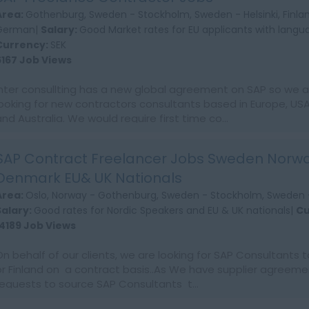
Area:
Gothenburg, Sweden - Stockholm, Sweden - Helsinki, Finla
German|
Salary:
Good Market rates for EU applicants with languag
Currency:
SEK
6167 Job Views
Inter consullting has a new global agreement on SAP so we a
looking for new contractors consultants based in Europe, USA
and Australia. We would require first time co...
SAP Contract Freelancer Jobs Sweden Norwa
Denmark EU& UK Nationals
Area:
Oslo, Norway - Gothenburg, Sweden - Stockholm, Sweden -
Salary:
Good rates for Nordic Speakers and EU & UK nationals|
Cu
14189 Job Views
On behalf of our clients, we are looking for SAP Consultants 
or Finland on a contract basis..As We have supplier agreeme
requests to source SAP Consultants t...