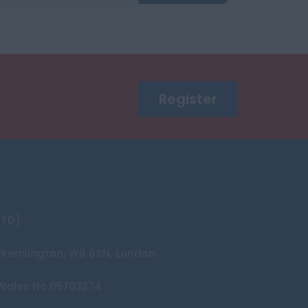
Register
LTD)
et Kensington, W8 6SN, London
Wales No.05703274