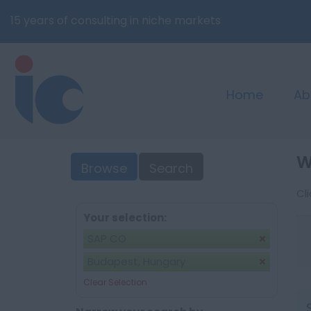
15 years of consulting in niche markets
Home
Ab
W
Browse
Search
Cl
Your selection:
SAP CO
Budapest, Hungary
Clear Selection