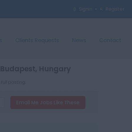
Signin
Register
s
Clients Requests
News
Contact
n Budapest, Hungary
ull posting.
Email Me Jobs Like These