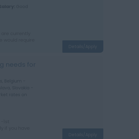
Salary:
Good
are currently
e would require
Details/Apply
g needs for
s, Belgium -
lava, Slovakia -
ket rates on
 -1st
y if you have
Details/Apply