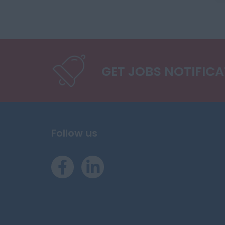
GET JOBS NOTIFIC
Follow us