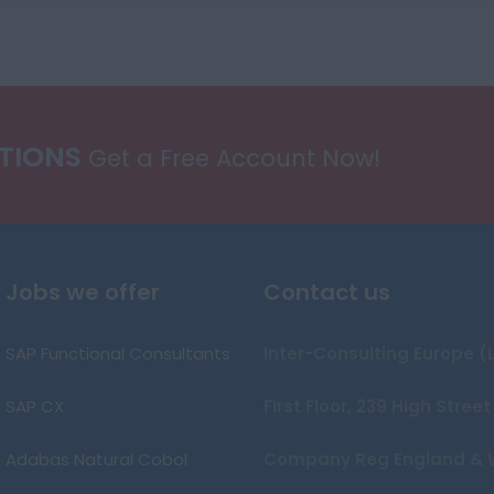
ATIONS
Get a Free Account Now!
Jobs we offer
Contact us
SAP Functional Consultants
Inter-Consulting Europe (
SAP CX
First Floor, 239 High Stre
Adabas Natural Cobol
Company Reg England & 