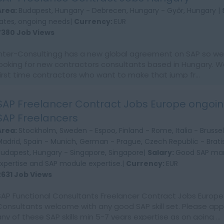
Area:
Budapest, Hungary - Debrecen, Hungary - Győr, Hungary |
rates, ongoing needs|
Currency:
EUR
7380 Job Views
Inter-Consultingg has a new global agreement on SAP so we 
looking for new contractors consultants based in Hungary. W
first time contractors who want to make that jump fr...
SAP Freelancer Contract Jobs Europe ongoin
SAP Freelancers
Area:
Stockholm, Sweden - Espoo, Finland - Rome, Italia - Brussel
Madrid, Spain - Munich, German - Prague, Czech Republic - Bratis
Budapest, Hungary - Singapore, Singapore|
Salary:
Good SAP mar
Expertise and SAP module expertise.|
Currency:
EUR
2631 Job Views
SAP Functional Consultants Freelancer Contract Jobs Europe
Consultants welcome with any good SAP skill set. Please appl
any of these SAP skills min 5-7 years expertise as on going ...