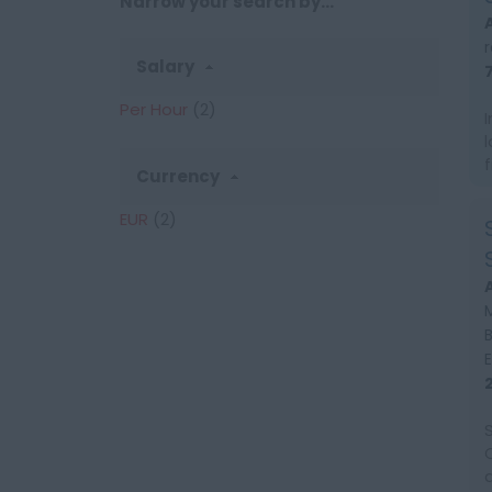
Narrow your search by...
Salary
Per Hour
(2)
Currency
EUR
(2)