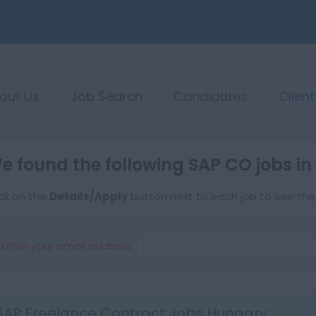
out Us
Job Search
Candidates
Client
e found the following SAP CO jobs i
ick on the
Details/Apply
button next to each job to see the f
Enter your email address:
SAP Freelance Contract Jobs Hungary