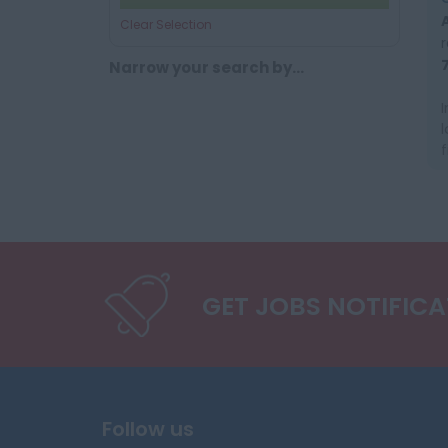
Clear Selection
Narrow your search by...
GET JOBS NOTIFIC
Follow us