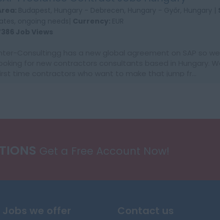
Area:
Budapest, Hungary - Debrecen, Hungary - Győr, Hungary |
rates, ongoing needs|
Currency:
EUR
7386 Job Views
Inter-Consultingg has a new global agreement on SAP so we 
looking for new contractors consultants based in Hungary. W
first time contractors who want to make that jump fr...
ATIONS
Get a Free Account Now!
Jobs we offer
Contact us