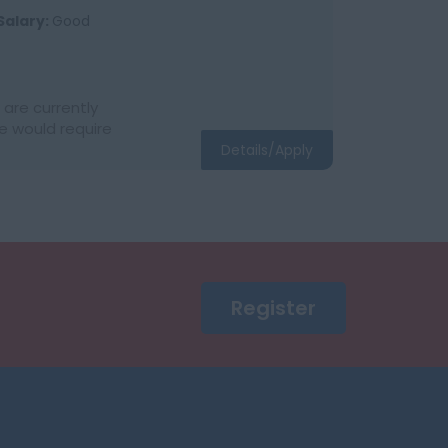
Salary:
Good
are currently
e would require
Details/Apply
Register