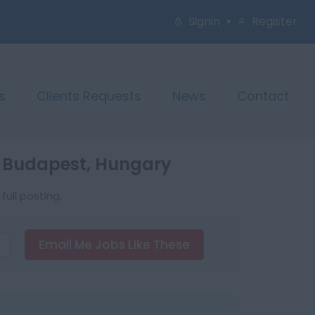
Signin
Register
s
Clients Requests
News
Contact
n Budapest, Hungary
ull posting.
Email Me Jobs Like These