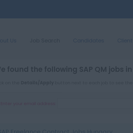
out Us
Job Search
Candidates
Client
e found the following SAP QM jobs i
ick on the
Details/Apply
button next to each job to see the f
Enter your email address:
SAP Freelance Contract Jobs Hungary