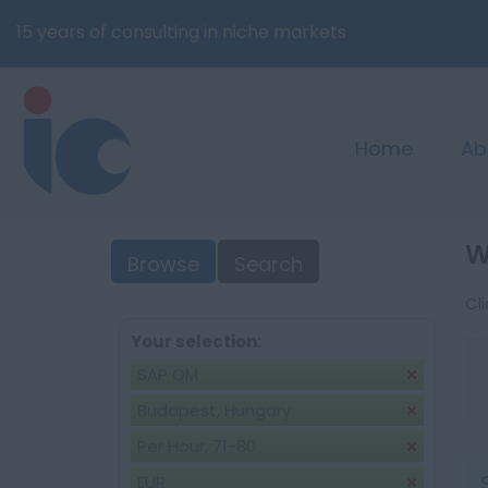
15 years of consulting in niche markets
Home
Ab
W
Browse
Search
Cl
Your selection:
SAP QM
Budapest, Hungary
Per Hour, 71-80
EUR