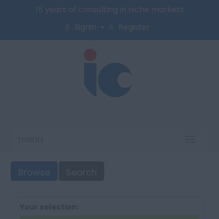
15 years of consulting in niche markets
Signin
Register
menu
Toggl
naviga
Browse
Search
Your selection: