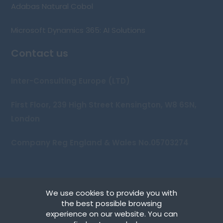
Adabas Natural Cobol
Microsoft Dynamics 365: AI Solutions
Contact us
Inter-Consulting Europe (LTD)
First Floor, 239 High Street Kensington, W8 6SN,
London
Company Reg England & Wales No.05703274
We use cookies to provide you with
Copyright © 2026 Inter-Consulting Europe (UK) Ltd
the best possible browsing
experience on our website. You can
Terms