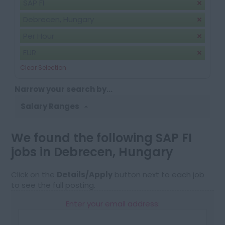
SAP FI
Debrecen, Hungary
Per Hour
EUR
Clear Selection
Narrow your search by...
Salary Ranges
We found the following SAP FI
jobs in Debrecen, Hungary
Click on the
Details/Apply
button next to each job
to see the full posting.
Enter your email address: