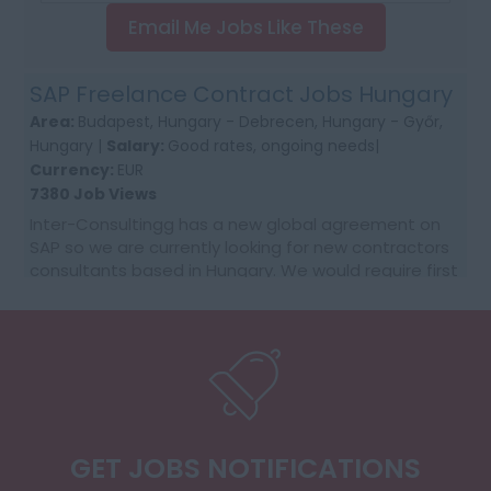
Email Me Jobs Like These
SAP Freelance Contract Jobs Hungary
Area:
Budapest, Hungary - Debrecen, Hungary - Győr,
Hungary |
Salary:
Good rates, ongoing needs|
Currency:
EUR
7380 Job Views
Inter-Consultingg has a new global agreement on
SAP so we are currently looking for new contractors
consultants based in Hungary. We would require first
time contractors who want to make that jump fr...
GET JOBS NOTIFICATIONS