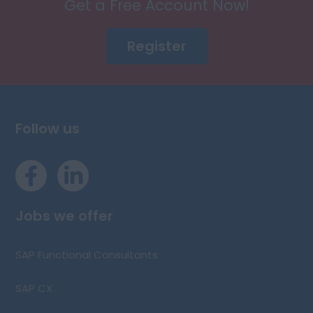
Get a Free Account Now!
Register
Follow us
Jobs we offer
SAP Functional Consultants
SAP CX