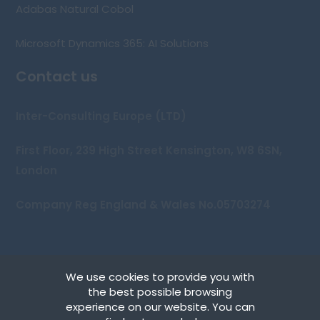
Adabas Natural Cobol
Microsoft Dynamics 365: AI Solutions
Contact us
Inter-Consulting Europe (LTD)
First Floor, 239 High Street Kensington, W8 6SN,
London
Company Reg England & Wales No.05703274
We use cookies to provide you with
Copyright © 2026 Inter-Consulting Europe (UK) Ltd
the best possible browsing
experience on our website. You can
Terms