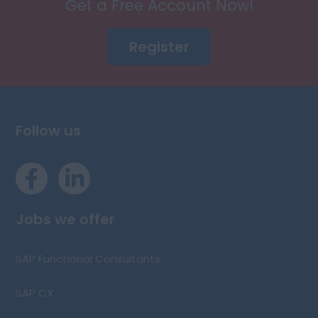
Get a Free Account Now!
Register
Follow us
Jobs we offer
SAP Functional Consultants
SAP CX