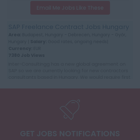
Email Me Jobs Like These
SAP Freelance Contract Jobs Hungary
Area:
Budapest, Hungary - Debrecen, Hungary - Győr,
Hungary |
Salary:
Good rates, ongoing needs|
Currency:
EUR
7380 Job Views
Inter-Consultingg has a new global agreement on
SAP so we are currently looking for new contractors
consultants based in Hungary. We would require first
time contractors who want to make that jump fr...
GET JOBS NOTIFICATIONS