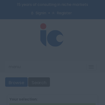
15 years of consulting in niche markets
Signin
Register
menu
Toggl
naviga
Browse
Search
Your selection: