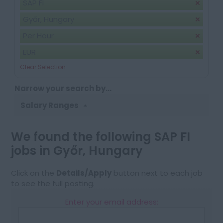
SAP FI
Győr, Hungary
Per Hour
EUR
Clear Selection
Narrow your search by...
Salary Ranges
We found the following SAP FI
jobs in Győr, Hungary
Click on the
Details/Apply
button next to each job
to see the full posting.
Enter your email address: