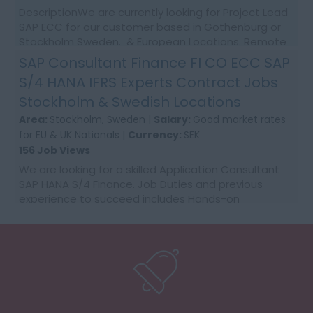
DescriptionWe are currently looking for Project Lead
SAP ECC for our customer based in Gothenburg or
Stockholm Sweden. & European Locations. Remote
NO 12+ months contract Good rates, ongoing...
SAP Consultant Finance FI CO ECC SAP
S/4 HANA IFRS Experts Contract Jobs
Stockholm & Swedish Locations
Area:
Stockholm, Sweden |
Salary:
Good market rates
for EU & UK Nationals |
Currency:
SEK
156 Job Views
We are looking for a skilled Application Consultant
SAP HANA S/4 Finance. Job Duties and previous
experience to succeed includes Hands-on
configuration experience within FI and CO in ECC
or/and S4. St...