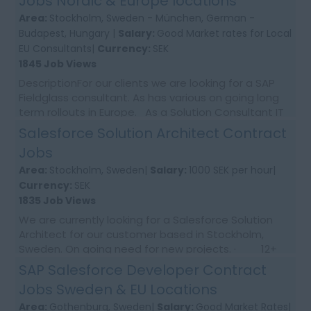
Jobs Nordic & Europe locations
Area:
Stockholm, Sweden - München, German -
Budapest, Hungary |
Salary:
Good Market rates for Local
EU Consultants|
Currency:
SEK
1845 Job Views
DescriptionFor our clients we are looking for a SAP
Fieldglass consultant. As has various on going long
term rollouts in Europe. As a Solution Consultant IT
for SAP Fieldglass in the area o...
Salesforce Solution Architect Contract
Jobs
Area:
Stockholm, Sweden|
Salary:
1000 SEK per hour|
Currency:
SEK
1835 Job Views
We are currently looking for a Salesforce Solution
Architect for our customer based in Stockholm,
Sweden. On going need for new projects. · 12+
months contract · ...
SAP Salesforce Developer Contract
Jobs Sweden & EU Locations
Area:
Gothenburg, Sweden|
Salary:
Good Market Rates|