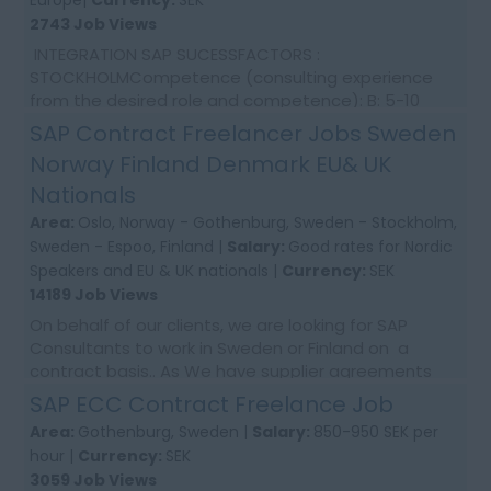
Europe|
Currency:
SEK
2743 Job Views
INTEGRATION SAP SUCESSFACTORS :
STOCKHOLMCompetence (consulting experience
from the desired role and competence): B: 5-10
years Utilization: 100% Location: Stockholm &
SAP Contract Freelancer Jobs Sweden
Gothernburg We are l...
Norway Finland Denmark EU& UK
Nationals
Area:
Oslo, Norway - Gothenburg, Sweden - Stockholm,
Sweden - Espoo, Finland |
Salary:
Good rates for Nordic
Speakers and EU & UK nationals |
Currency:
SEK
14189 Job Views
On behalf of our clients, we are looking for SAP
Consultants to work in Sweden or Finland on a
contract basis.. As We have supplier agreements
and get daily requests to source SAP Consultants
SAP ECC Contract Freelance Job
t...
Area:
Gothenburg, Sweden |
Salary:
850-950 SEK per
hour |
Currency:
SEK
3059 Job Views