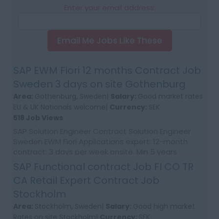
Enter your email address:
Email Me Jobs Like These
SAP EWM Fiori 12 months Contract Job
Sweden 3 days on site Gothenburg
Area:
Gothenburg, Sweden|
Salary:
Good market rates
EU & UK Nationals welcome|
Currency:
SEK
518 Job Views
SAP Solution Engineer Contract Solution Engineer
Sweden EWM Fiori Applications expert: 12-month
contract: 3 days per week onsite. Min 5 years
expertise. Job Requirements: SAP Expert wi...
SAP Functional contract Job FI CO TR
CA Retail Expert Contract Job
Stockholm
Area:
Stockholm, Sweden|
Salary:
Good high market
Rates on site Stockholm|
Currency:
SEK