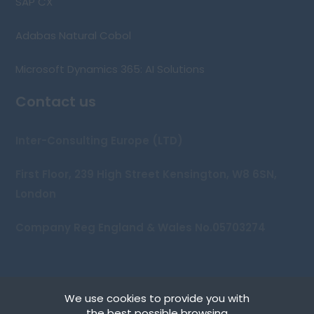
SAP CX
Adabas Natural Cobol
Microsoft Dynamics 365: AI Solutions
Contact us
Inter-Consulting Europe (LTD)
First Floor, 239 High Street Kensington, W8 6SN,
London
Company Reg England & Wales No.05703274
We use cookies to provide you with
Copyright © 2026 Inter-Consulting Europe (UK) Ltd
the best possible browsing