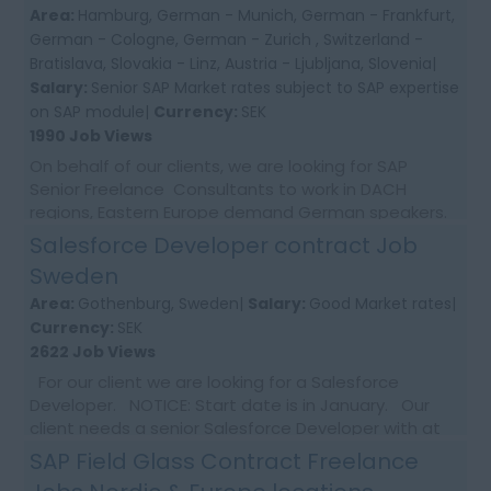
Area:
Hamburg, German - Munich, German - Frankfurt,
German - Cologne, German - Zurich , Switzerland -
Bratislava, Slovakia - Linz, Austria - Ljubljana, Slovenia|
Salary:
Senior SAP Market rates subject to SAP expertise
on SAP module|
Currency:
SEK
1990 Job Views
On behalf of our clients, we are looking for SAP
Senior Freelance Consultants to work in DACH
regions, Eastern Europe demand German speakers.
Senior SAP rates paid.As We have newa supplier
Salesforce Developer contract Job
agree...
Sweden
Area:
Gothenburg, Sweden|
Salary:
Good Market rates|
Currency:
SEK
2622 Job Views
For our client we are looking for a Salesforce
Developer. NOTICE: Start date is in January. Our
client needs a senior Salesforce Developer with at
least 5 years of experience develo...
SAP Field Glass Contract Freelance