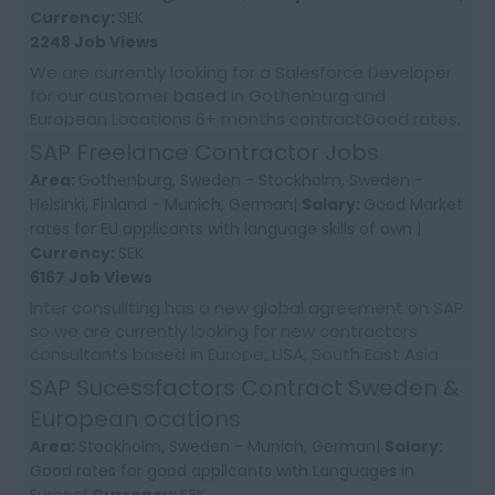
Currency:
SEK
2248 Job Views
We are currently looking for a Salesforce Developer
for our customer based in Gothenburg and
European Locations 6+ months contractGood rates,
ongoing needsHelp with relocation to Sweden and
SAP Freelance Contractor Jobs
EU...
Area:
Gothenburg, Sweden - Stockholm, Sweden -
Helsinki, Finland - Munich, German|
Salary:
Good Market
rates for EU applicants with language skills of own |
Currency:
SEK
6167 Job Views
Inter consullting has a new global agreement on SAP
so we are currently looking for new contractors
consultants based in Europe, USA, South East Asia
and Australia. We would require first time co...
SAP Sucessfactors Contract Sweden &
European ocations
Area:
Stockholm, Sweden - Munich, German|
Salary:
Good rates for good applicants with Languages in