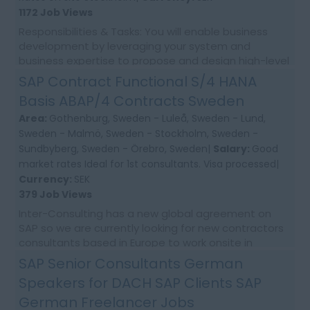
1172 Job Views
Responsibilities & Tasks: You will enable business
development by leveraging your system and
business expertise to propose and design high-level
improvements for future solutions. You will als...
SAP Contract Functional S/4 HANA
Basis ABAP/4 Contracts Sweden
Area:
Gothenburg, Sweden - Luleå, Sweden - Lund,
Sweden - Malmö, Sweden - Stockholm, Sweden -
Sundbyberg, Sweden - Örebro, Sweden|
Salary:
Good
market rates Ideal for 1st consultants. Visa processed|
Currency:
SEK
379 Job Views
Inter-Consulting has a new global agreement on
SAP so we are currently looking for new contractors
consultants based in Europe to work onsite in
Sweden. As daily need come up . Please apply to be
SAP Senior Consultants German
ma...
Speakers for DACH SAP Clients SAP
German Freelancer Jobs