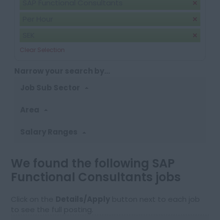
SAP Functional Consultants
Per Hour
SEK
Clear Selection
Narrow your search by...
Job Sub Sector
Area
Salary Ranges
We found the following SAP
Functional Consultants jobs
Click on the
Details/Apply
button next to each job
to see the full posting.