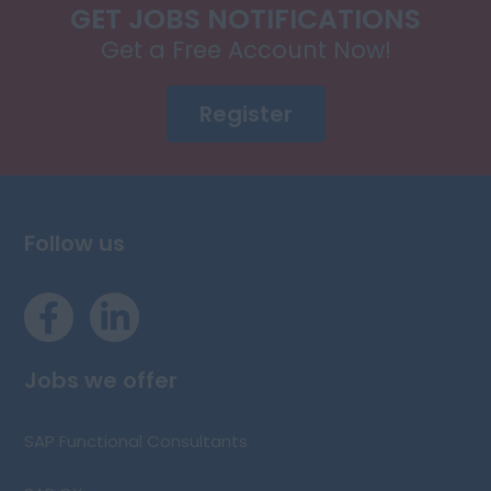
GET JOBS NOTIFICATIONS
Get a Free Account Now!
Register
Follow us
Jobs we offer
SAP Functional Consultants