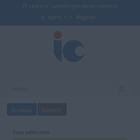
15 years of consulting in niche markets
Signin
Register
menu
Toggl
naviga
Browse
Search
Your selection: